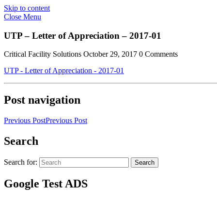
Skip to content
Close Menu
UTP – Letter of Appreciation – 2017-01
Critical Facility Solutions
October 29, 2017
0 Comments
UTP - Letter of Appreciation - 2017-01
Post navigation
Previous Post
Previous Post
Search
Search for:
Search
Google Test ADS