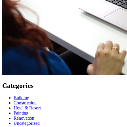
Categories
Building
Construction
Hotel & Resort
Painting
Renovation
Uncategorized