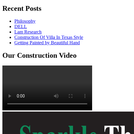
Recent Posts
Philosophy
DELL
Lam Research
Construction Of Villa In Texas Style
Getting Painted by Beautiful Hand
Our Construction Video