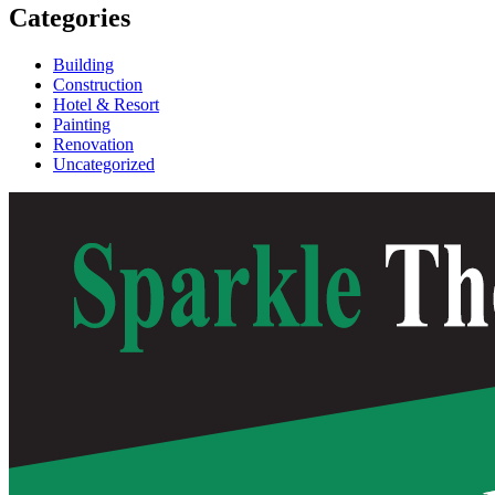
Categories
Building
Construction
Hotel & Resort
Painting
Renovation
Uncategorized