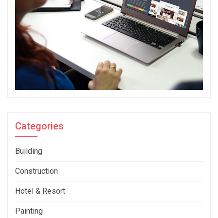
Categories
Building
Construction
Hotel & Resort
Painting