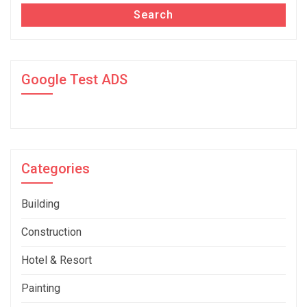
Search
Google Test ADS
Categories
Building
Construction
Hotel & Resort
Painting