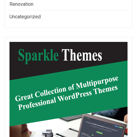
Renovation
Uncategorized