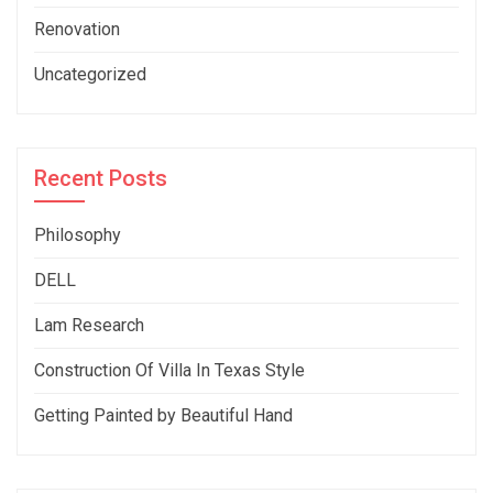
Renovation
Uncategorized
Recent Posts
Philosophy
DELL
Lam Research
Construction Of Villa In Texas Style
Getting Painted by Beautiful Hand