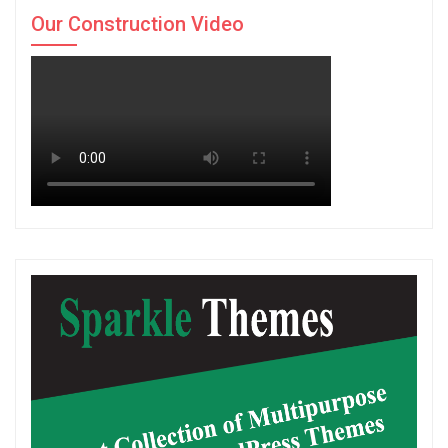
Our Construction Video