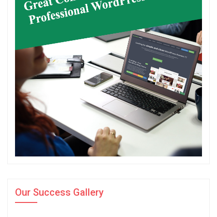
Our Success Gallery