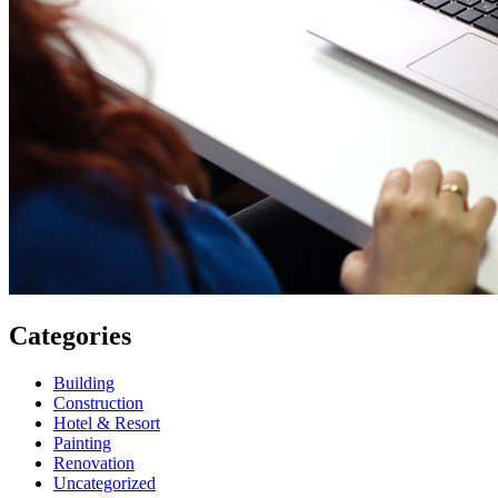
Categories
Building
Construction
Hotel & Resort
Painting
Renovation
Uncategorized