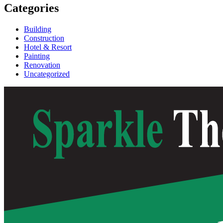
Categories
Building
Construction
Hotel & Resort
Painting
Renovation
Uncategorized