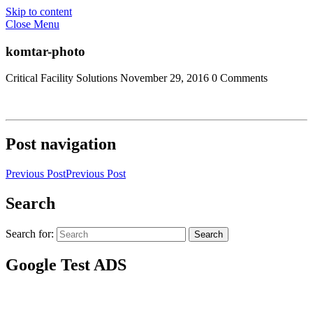
Skip to content
Close Menu
komtar-photo
Critical Facility Solutions
November 29, 2016
0 Comments
Post navigation
Previous Post
Previous Post
Search
Search for:
Search
Google Test ADS