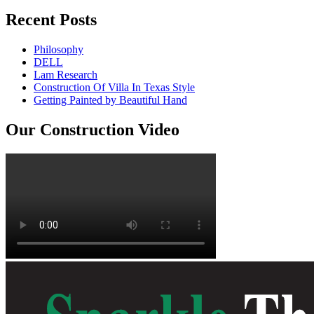
Recent Posts
Philosophy
DELL
Lam Research
Construction Of Villa In Texas Style
Getting Painted by Beautiful Hand
Our Construction Video