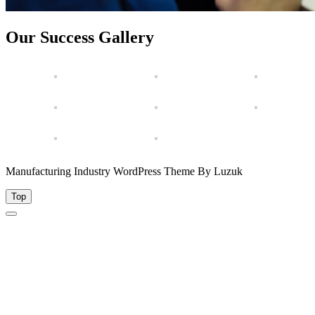
Our Success Gallery
Manufacturing Industry WordPress Theme By Luzuk
Top