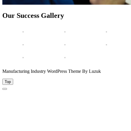
Our Success Gallery
Manufacturing Industry WordPress Theme By Luzuk
Top