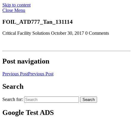
Skip to content
Close Menu
FOIL_ATD777_Tan_131114
Critical Facility Solutions
October 30, 2017
0 Comments
Post navigation
Previous Post
Previous Post
Search
Search for:
Search
Google Test ADS