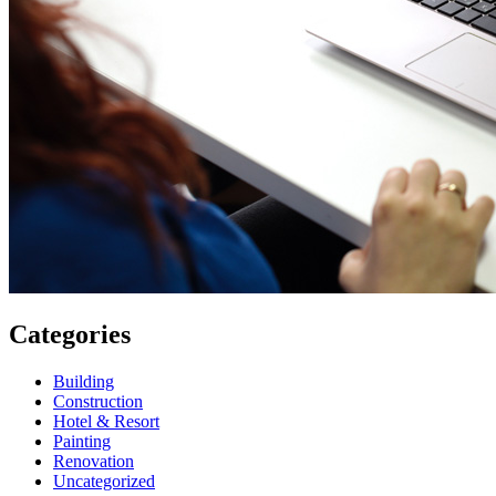
Categories
Building
Construction
Hotel & Resort
Painting
Renovation
Uncategorized