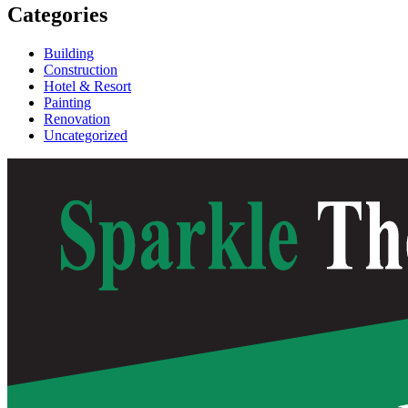
Categories
Building
Construction
Hotel & Resort
Painting
Renovation
Uncategorized