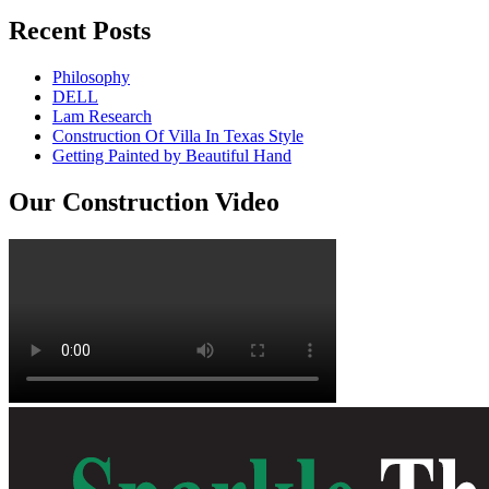
Recent Posts
Philosophy
DELL
Lam Research
Construction Of Villa In Texas Style
Getting Painted by Beautiful Hand
Our Construction Video