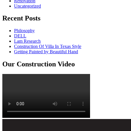
Renovation
Uncategorized
Recent Posts
Philosophy
DELL
Lam Research
Construction Of Villa In Texas Style
Getting Painted by Beautiful Hand
Our Construction Video