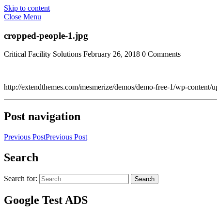
Skip to content
Close Menu
cropped-people-1.jpg
Critical Facility Solutions
February 26, 2018
0 Comments
http://extendthemes.com/mesmerize/demos/demo-free-1/wp-content/u
Post navigation
Previous Post
Previous Post
Search
Search for:
Search
Google Test ADS