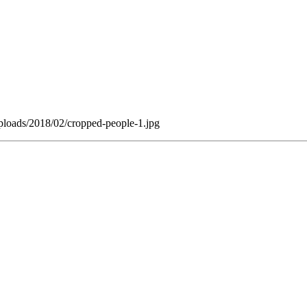
ploads/2018/02/cropped-people-1.jpg