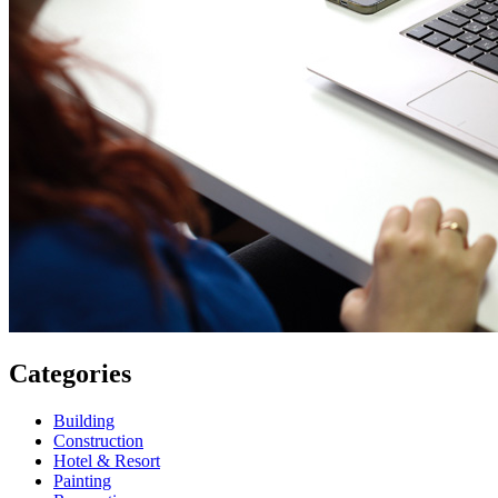
Categories
Building
Construction
Hotel & Resort
Painting