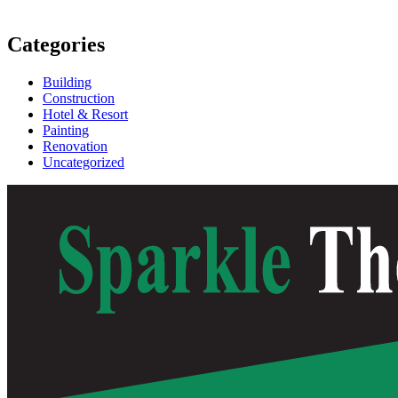
Categories
Building
Construction
Hotel & Resort
Painting
Renovation
Uncategorized