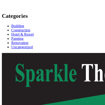
Categories
Building
Construction
Hotel & Resort
Painting
Renovation
Uncategorized