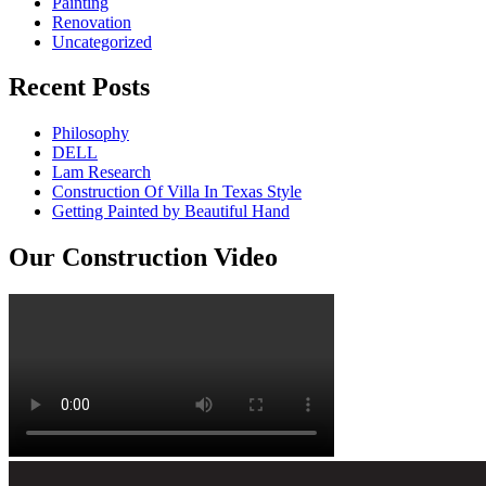
Painting
Renovation
Uncategorized
Recent Posts
Philosophy
DELL
Lam Research
Construction Of Villa In Texas Style
Getting Painted by Beautiful Hand
Our Construction Video