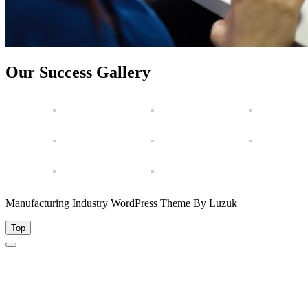
Our Success Gallery
Manufacturing Industry WordPress Theme By Luzuk
Top