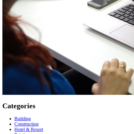
Categories
Building
Construction
Hotel & Resort