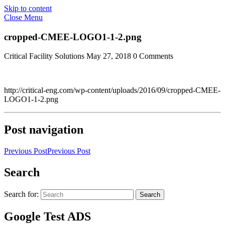
Skip to content
Close Menu
cropped-CMEE-LOGO1-1-2.png
Critical Facility Solutions
May 27, 2018
0 Comments
http://critical-eng.com/wp-content/uploads/2016/09/cropped-CMEE-
LOGO1-1-2.png
Post navigation
Previous Post
Previous Post
Search
Search for:
Search
Google Test ADS