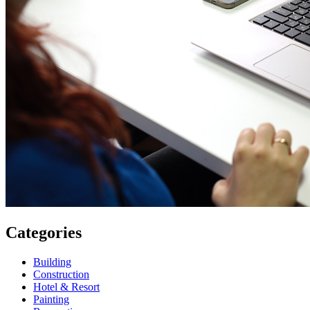
Categories
Building
Construction
Hotel & Resort
Painting