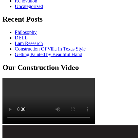
Renovation
Uncategorized
Recent Posts
Philosophy
DELL
Lam Research
Construction Of Villa In Texas Style
Getting Painted by Beautiful Hand
Our Construction Video