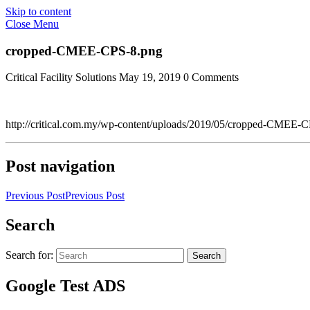
Skip to content
Close Menu
cropped-CMEE-CPS-8.png
Critical Facility Solutions
May 19, 2019
0 Comments
http://critical.com.my/wp-content/uploads/2019/05/cropped-CMEE-
Post navigation
Previous Post
Previous Post
Search
Search for:
Search
Google Test ADS