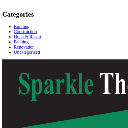
Categories
Building
Construction
Hotel & Resort
Painting
Renovation
Uncategorized