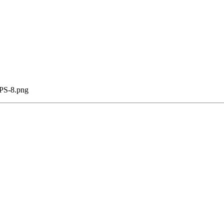
CPS-8.png