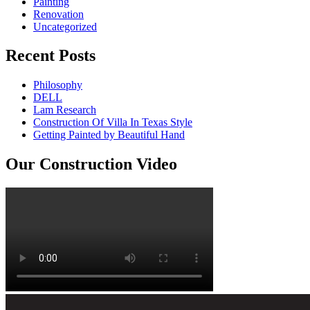
Painting
Renovation
Uncategorized
Recent Posts
Philosophy
DELL
Lam Research
Construction Of Villa In Texas Style
Getting Painted by Beautiful Hand
Our Construction Video