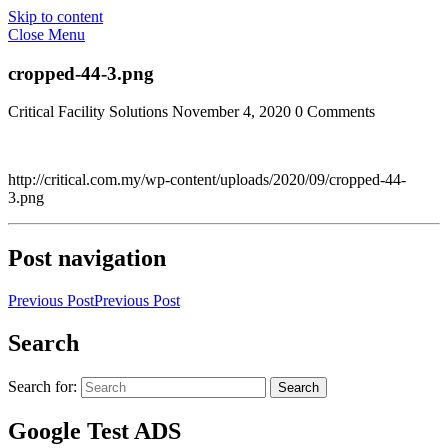
Skip to content
Close Menu
cropped-44-3.png
Critical Facility Solutions
November 4, 2020
0 Comments
http://critical.com.my/wp-content/uploads/2020/09/cropped-44-
3.png
Post navigation
Previous Post
Previous Post
Search
Search for:
Search
Google Test ADS