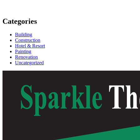
Categories
Building
Construction
Hotel & Resort
Painting
Renovation
Uncategorized