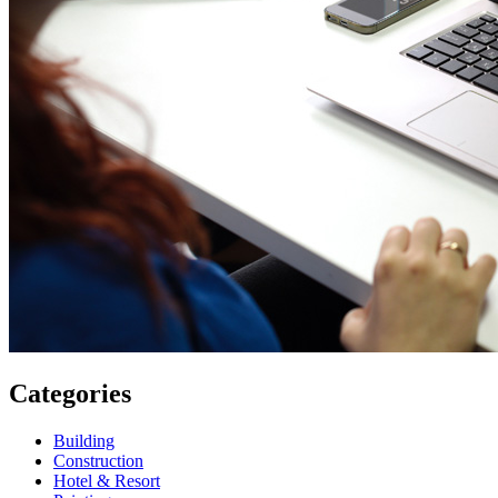
Categories
Building
Construction
Hotel & Resort