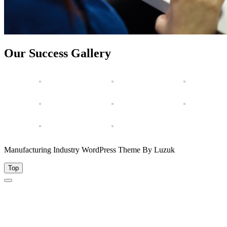
Our Success Gallery
Manufacturing Industry WordPress Theme By Luzuk
Top