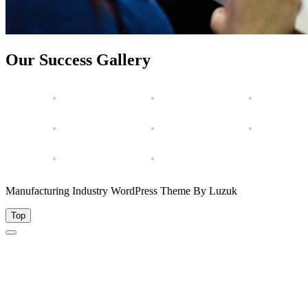
Our Success Gallery
Manufacturing Industry WordPress Theme By Luzuk
Top