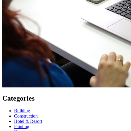
Categories
Building
Construction
Hotel & Resort
Painting