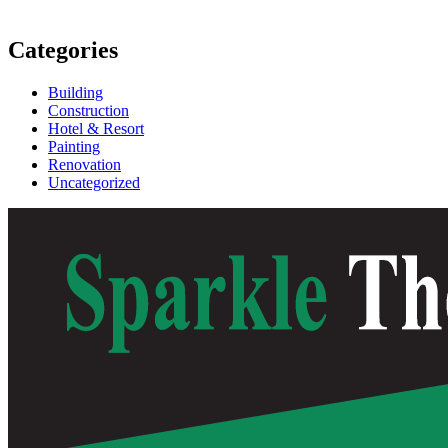
Categories
Building
Construction
Hotel & Resort
Painting
Renovation
Uncategorized