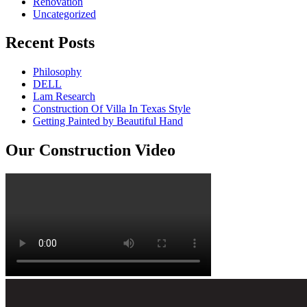
Renovation
Uncategorized
Recent Posts
Philosophy
DELL
Lam Research
Construction Of Villa In Texas Style
Getting Painted by Beautiful Hand
Our Construction Video