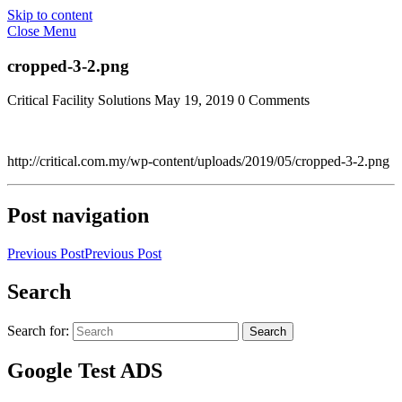
Skip to content
Close Menu
cropped-3-2.png
Critical Facility Solutions
May 19, 2019
0 Comments
http://critical.com.my/wp-content/uploads/2019/05/cropped-3-2.png
Post navigation
Previous Post
Previous Post
Search
Search for:
Search
Google Test ADS