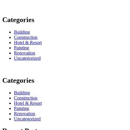
Categories
Building
Construction
Hotel & Resort
Painting
Renovation
Uncategorized
Categories
Building
Construction
Hotel & Resort
Painting
Renovation
Uncategorized