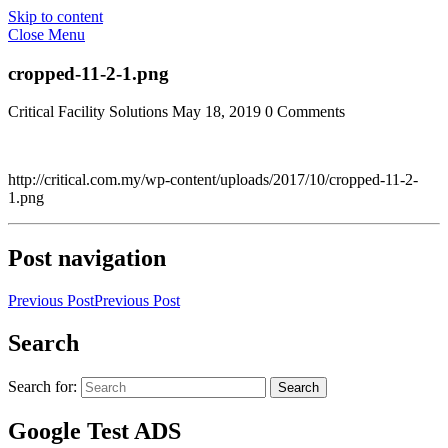
Skip to content
Close Menu
cropped-11-2-1.png
Critical Facility Solutions
May 18, 2019
0 Comments
http://critical.com.my/wp-content/uploads/2017/10/cropped-11-2-
1.png
Post navigation
Previous Post
Previous Post
Search
Search for:
Search
Google Test ADS