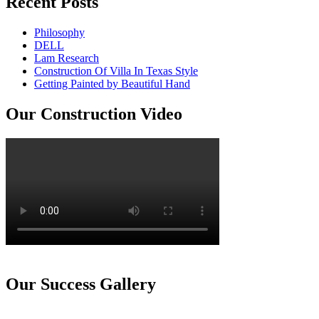
Recent Posts
Philosophy
DELL
Lam Research
Construction Of Villa In Texas Style
Getting Painted by Beautiful Hand
Our Construction Video
Our Success Gallery