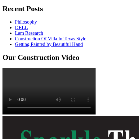
Recent Posts
Philosophy
DELL
Lam Research
Construction Of Villa In Texas Style
Getting Painted by Beautiful Hand
Our Construction Video