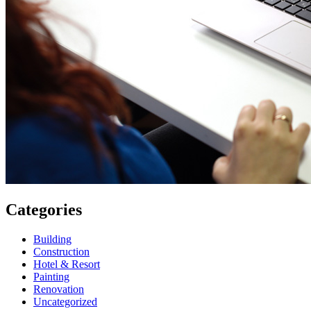
Categories
Building
Construction
Hotel & Resort
Painting
Renovation
Uncategorized