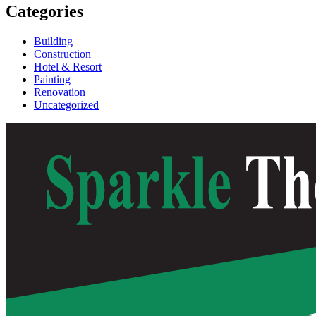
Categories
Building
Construction
Hotel & Resort
Painting
Renovation
Uncategorized