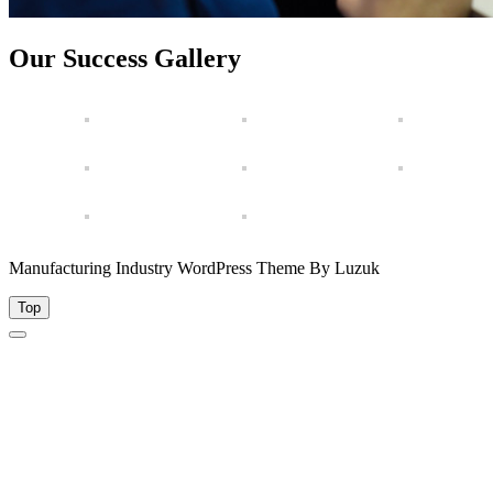
Our Success Gallery
Manufacturing Industry WordPress Theme By Luzuk
Top