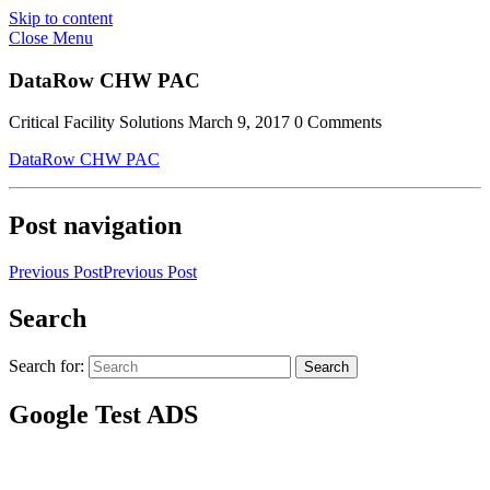
Skip to content
Close Menu
DataRow CHW PAC
Critical Facility Solutions
March 9, 2017
0 Comments
DataRow CHW PAC
Post navigation
Previous Post
Previous Post
Search
Search for:
Search
Google Test ADS