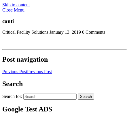
Skip to content
Close Menu
conti
Critical Facility Solutions
January 13, 2019
0 Comments
Post navigation
Previous Post
Previous Post
Search
Search for:
Search
Google Test ADS