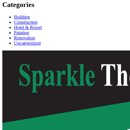
Categories
Building
Construction
Hotel & Resort
Painting
Renovation
Uncategorized