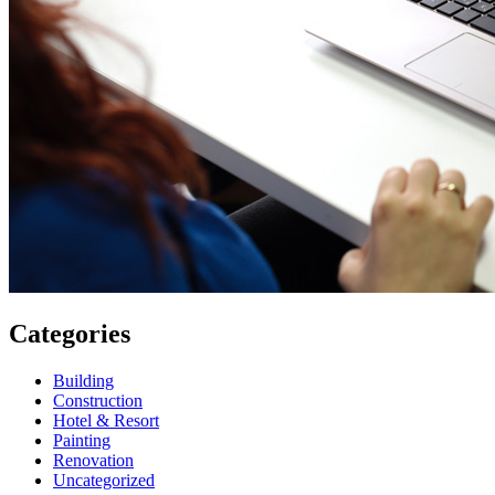
Categories
Building
Construction
Hotel & Resort
Painting
Renovation
Uncategorized