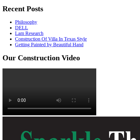
Recent Posts
Philosophy
DELL
Lam Research
Construction Of Villa In Texas Style
Getting Painted by Beautiful Hand
Our Construction Video