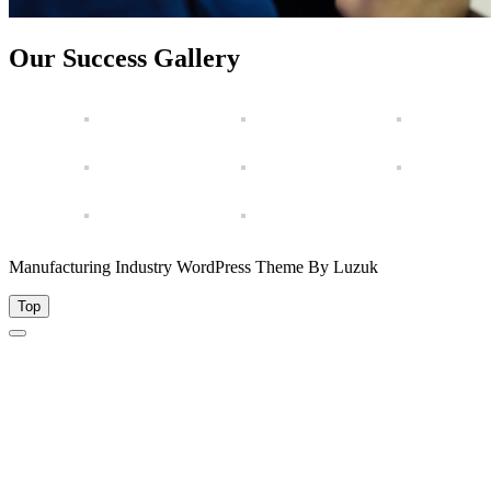
Our Success Gallery
Manufacturing Industry WordPress Theme By Luzuk
Top