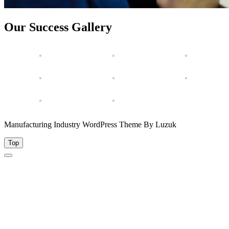
Our Success Gallery
Manufacturing Industry WordPress Theme By Luzuk
Top