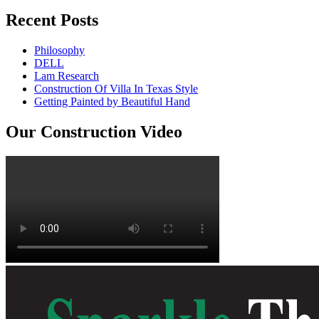
Recent Posts
Philosophy
DELL
Lam Research
Construction Of Villa In Texas Style
Getting Painted by Beautiful Hand
Our Construction Video