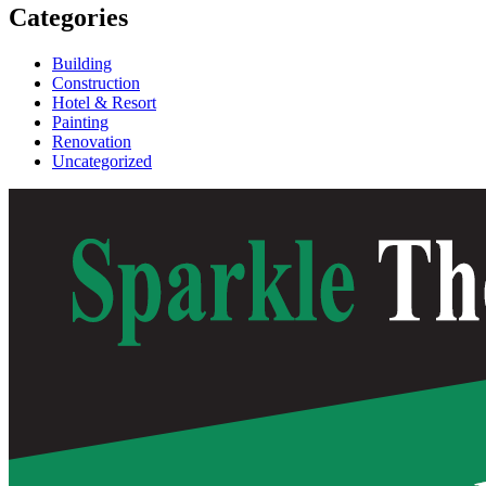
Categories
Building
Construction
Hotel & Resort
Painting
Renovation
Uncategorized