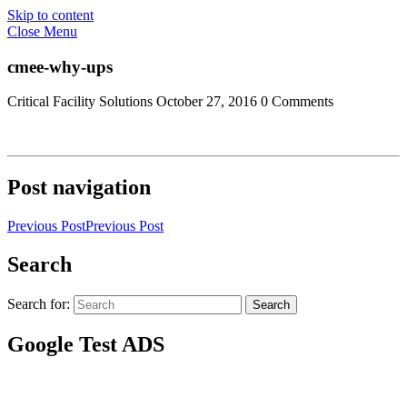
Skip to content
Close Menu
cmee-why-ups
Critical Facility Solutions
October 27, 2016
0 Comments
Post navigation
Previous Post
Previous Post
Search
Search for:
Search
Google Test ADS