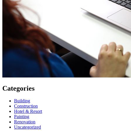
Categories
Building
Construction
Hotel & Resort
Painting
Renovation
Uncategorized