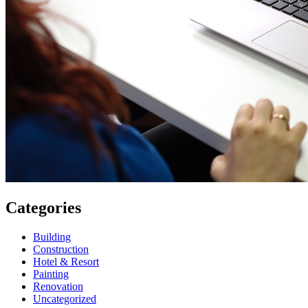
Categories
Building
Construction
Hotel & Resort
Painting
Renovation
Uncategorized