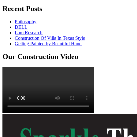
Recent Posts
Philosophy
DELL
Lam Research
Construction Of Villa In Texas Style
Getting Painted by Beautiful Hand
Our Construction Video