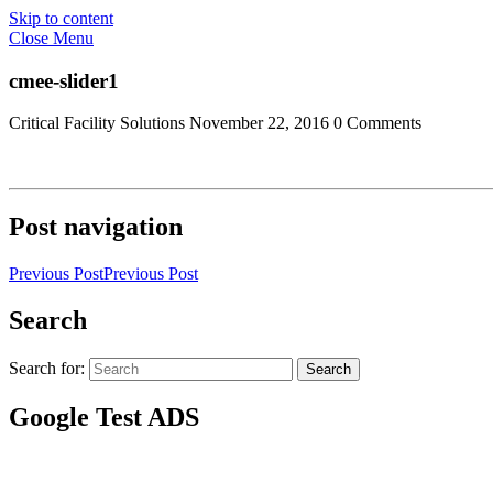
Skip to content
Close Menu
cmee-slider1
Critical Facility Solutions
November 22, 2016
0 Comments
Post navigation
Previous Post
Previous Post
Search
Search for:
Search
Google Test ADS