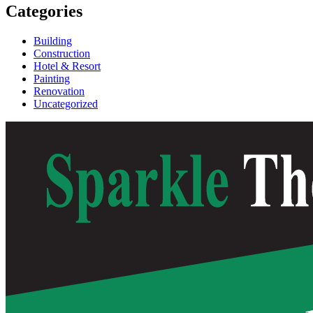
Categories
Building
Construction
Hotel & Resort
Painting
Renovation
Uncategorized