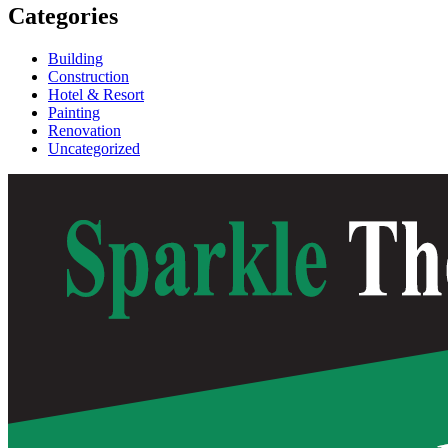
Categories
Building
Construction
Hotel & Resort
Painting
Renovation
Uncategorized