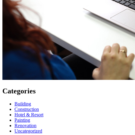
Categories
Building
Construction
Hotel & Resort
Painting
Renovation
Uncategorized