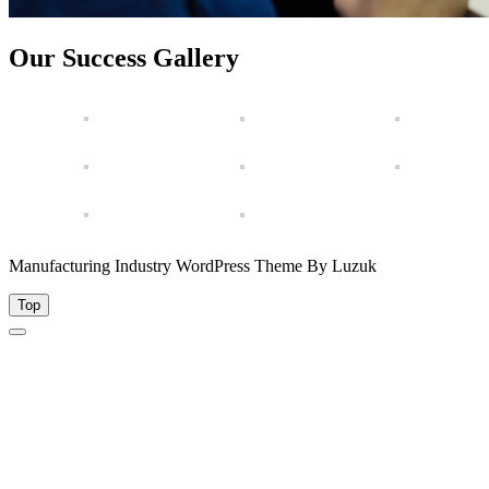
Our Success Gallery
Manufacturing Industry WordPress Theme By Luzuk
Top