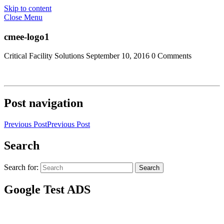
Skip to content
Close Menu
cmee-logo1
Critical Facility Solutions
September 10, 2016
0 Comments
Post navigation
Previous Post
Previous Post
Search
Search for:
Search
Google Test ADS