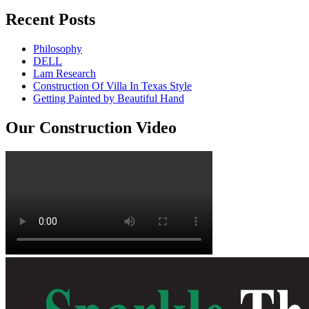
Recent Posts
Philosophy
DELL
Lam Research
Construction Of Villa In Texas Style
Getting Painted by Beautiful Hand
Our Construction Video