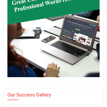
Our Success Gallery