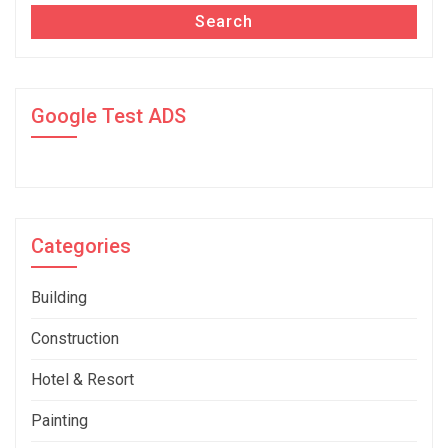
Search
Google Test ADS
Categories
Building
Construction
Hotel & Resort
Painting