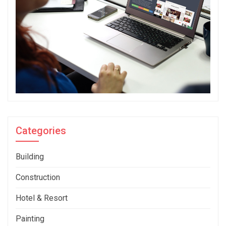
Categories
Building
Construction
Hotel & Resort
Painting