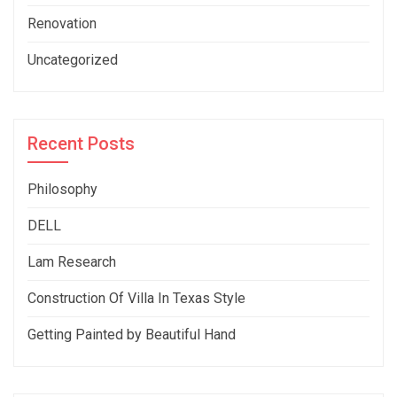
Renovation
Uncategorized
Recent Posts
Philosophy
DELL
Lam Research
Construction Of Villa In Texas Style
Getting Painted by Beautiful Hand