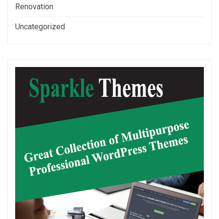
Renovation
Uncategorized