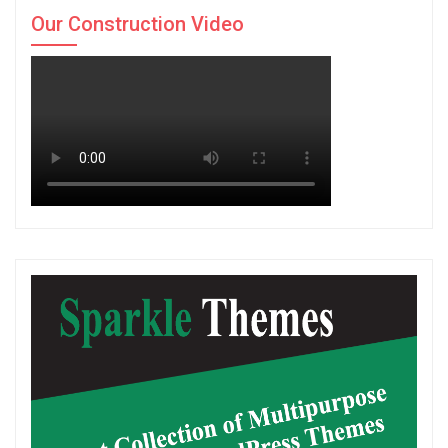
Our Construction Video