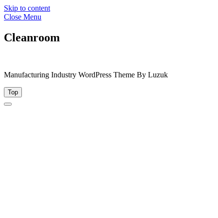
Skip to content
Close Menu
Cleanroom
Manufacturing Industry WordPress Theme By Luzuk
Top