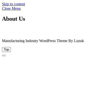
Skip to content
Close Menu
About Us
Manufacturing Industry WordPress Theme By Luzuk
Top