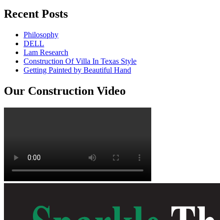
Recent Posts
Philosophy
DELL
Lam Research
Construction Of Villa In Texas Style
Getting Painted by Beautiful Hand
Our Construction Video