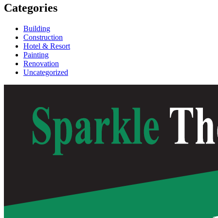
Categories
Building
Construction
Hotel & Resort
Painting
Renovation
Uncategorized