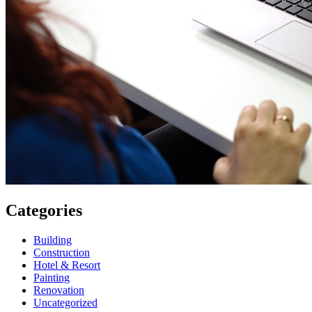
Categories
Building
Construction
Hotel & Resort
Painting
Renovation
Uncategorized