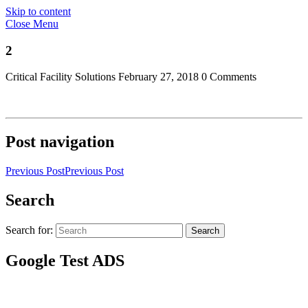
Skip to content
Close Menu
2
Critical Facility Solutions
February 27, 2018
0 Comments
Post navigation
Previous Post
Previous Post
Search
Search for:
Search
Google Test ADS