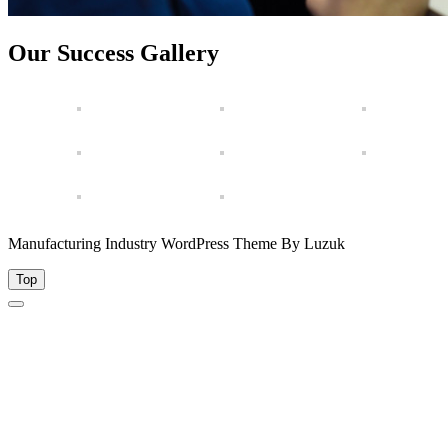
Our Success Gallery
Manufacturing Industry WordPress Theme By Luzuk
Top