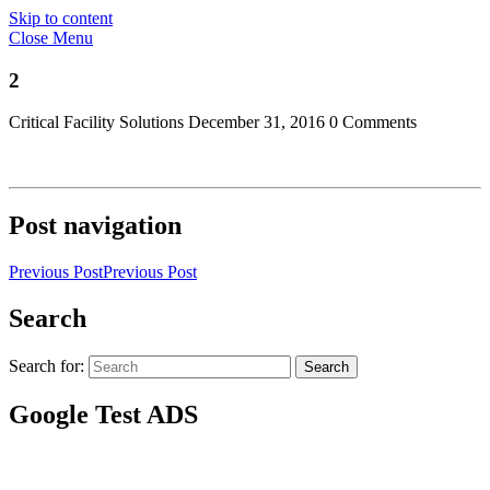
Skip to content
Close Menu
2
Critical Facility Solutions
December 31, 2016
0 Comments
Post navigation
Previous Post
Previous Post
Search
Search for:
Search
Google Test ADS