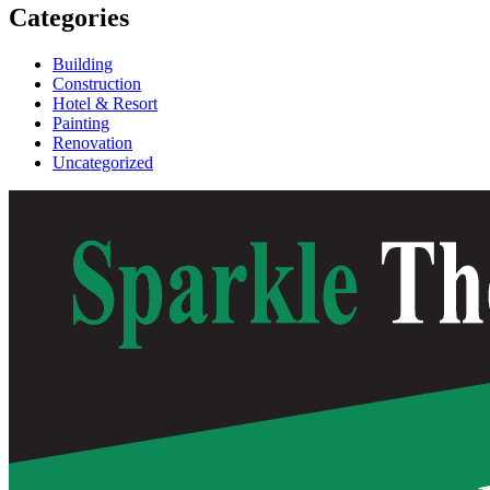
Categories
Building
Construction
Hotel & Resort
Painting
Renovation
Uncategorized