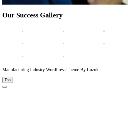
Our Success Gallery
Manufacturing Industry WordPress Theme By Luzuk
Top