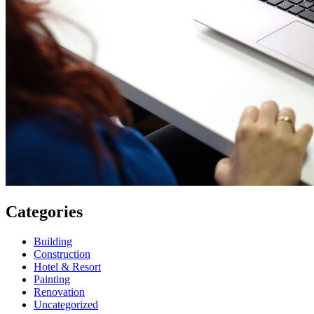
Categories
Building
Construction
Hotel & Resort
Painting
Renovation
Uncategorized