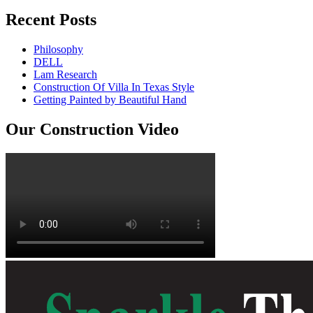
Recent Posts
Philosophy
DELL
Lam Research
Construction Of Villa In Texas Style
Getting Painted by Beautiful Hand
Our Construction Video