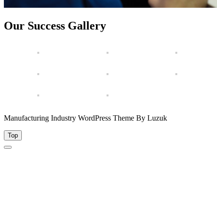
Our Success Gallery
Manufacturing Industry WordPress Theme By Luzuk
Top