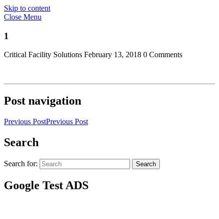
Skip to content
Close Menu
1
Critical Facility Solutions
February 13, 2018
0 Comments
Post navigation
Previous Post
Previous Post
Search
Search for:
Search
Google Test ADS