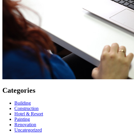
Categories
Building
Construction
Hotel & Resort
Painting
Renovation
Uncategorized