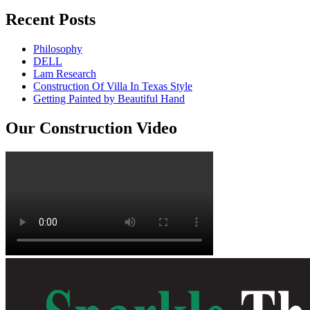
Recent Posts
Philosophy
DELL
Lam Research
Construction Of Villa In Texas Style
Getting Painted by Beautiful Hand
Our Construction Video