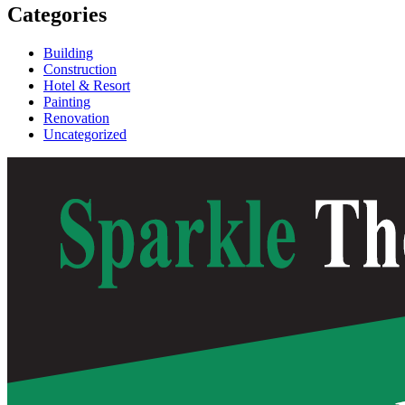
Categories
Building
Construction
Hotel & Resort
Painting
Renovation
Uncategorized