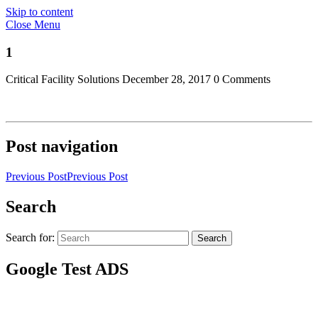
Skip to content
Close Menu
1
Critical Facility Solutions
December 28, 2017
0 Comments
Post navigation
Previous Post
Previous Post
Search
Search for:
Search
Google Test ADS