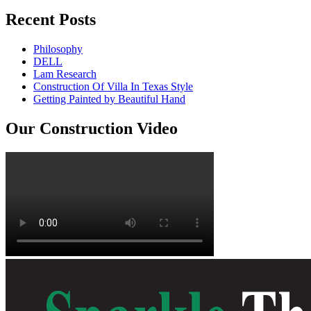
Recent Posts
Philosophy
DELL
Lam Research
Construction Of Villa In Texas Style
Getting Painted by Beautiful Hand
Our Construction Video