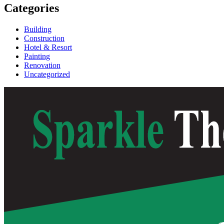
Categories
Building
Construction
Hotel & Resort
Painting
Renovation
Uncategorized