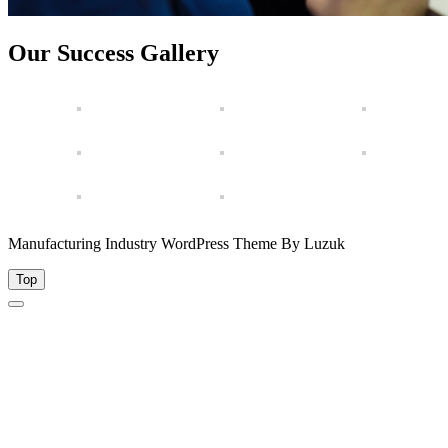
Our Success Gallery
Manufacturing Industry WordPress Theme By Luzuk
Top