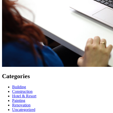
Categories
Building
Construction
Hotel & Resort
Painting
Renovation
Uncategorized