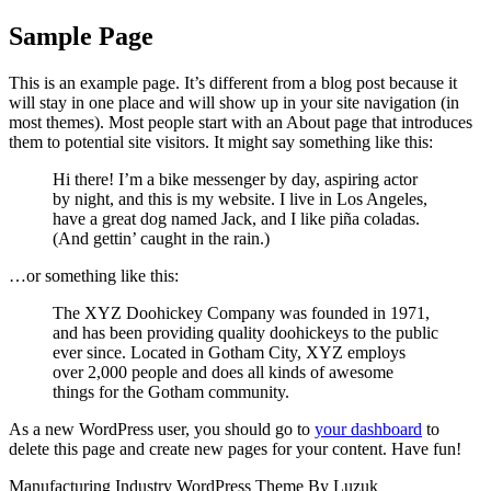
Skip
Close
Sample Page
to
Menu
content
This is an example page. It’s different from a blog post because it
will stay in one place and will show up in your site navigation (in
most themes). Most people start with an About page that introduces
them to potential site visitors. It might say something like this:
Hi there! I’m a bike messenger by day, aspiring actor
by night, and this is my website. I live in Los Angeles,
have a great dog named Jack, and I like piña coladas.
(And gettin’ caught in the rain.)
…or something like this:
The XYZ Doohickey Company was founded in 1971,
and has been providing quality doohickeys to the public
ever since. Located in Gotham City, XYZ employs
over 2,000 people and does all kinds of awesome
things for the Gotham community.
As a new WordPress user, you should go to
your dashboard
to
delete this page and create new pages for your content. Have fun!
Manufacturing Industry WordPress Theme By Luzuk