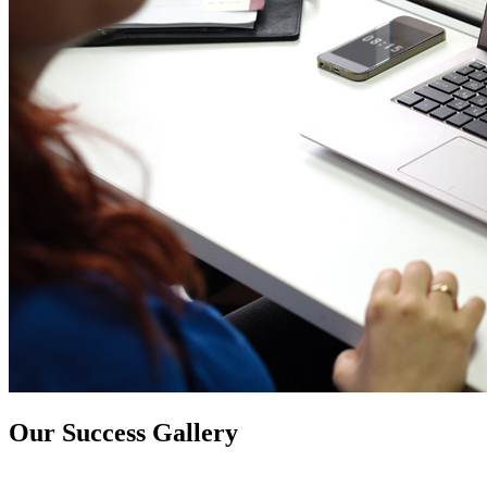
Our Success Gallery