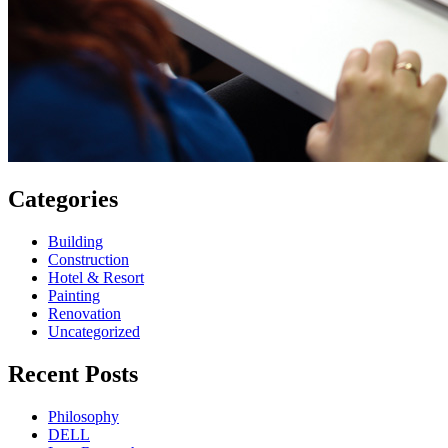
Categories
Building
Construction
Hotel & Resort
Painting
Renovation
Uncategorized
Recent Posts
Philosophy
DELL