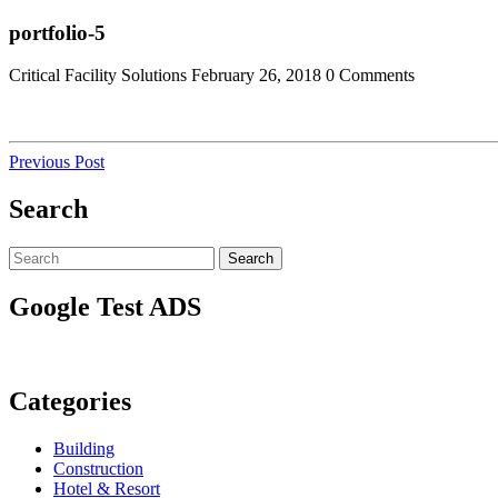
Skip
Close
portfolio-5
to
Menu
content
Critical Facility Solutions
February 26, 2018
0 Comments
Post
Previous
Previous Post
Post
navigation
Search
Search
Search
for:
Google Test ADS
Categories
Building
Construction
Hotel & Resort