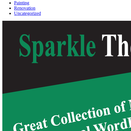
Painting
Renovation
Uncategorized