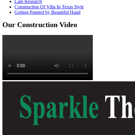
Lam Research
Construction Of Villa In Texas Style
Getting Painted by Beautiful Hand
Our Construction Video