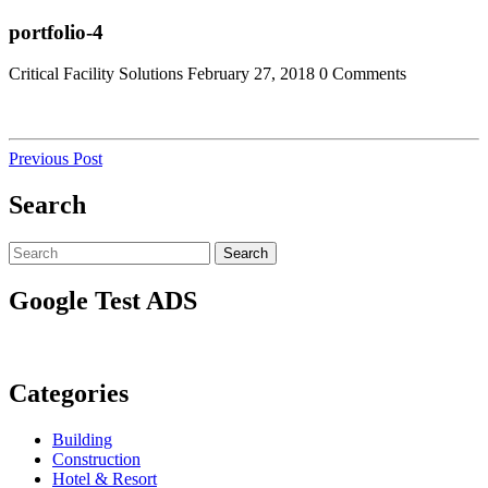
Skip
Close
portfolio-4
to
Menu
content
Critical Facility Solutions
February 27, 2018
0 Comments
Post
Previous
Previous Post
Post
navigation
Search
Search
Search
for:
Google Test ADS
Categories
Building
Construction
Hotel & Resort