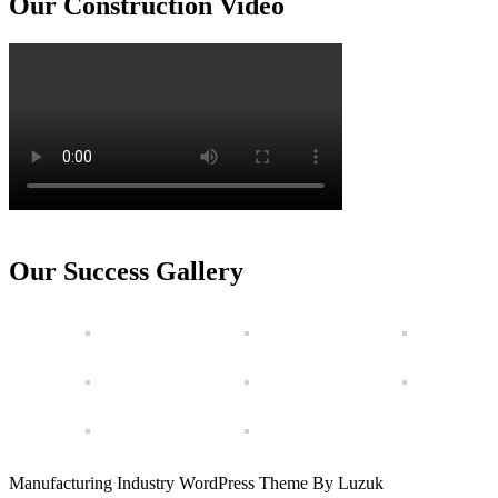
Our Construction Video
Our Success Gallery
Manufacturing Industry WordPress Theme By Luzuk