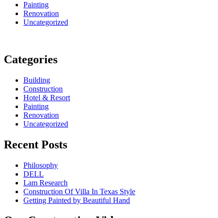
Painting
Renovation
Uncategorized
Categories
Building
Construction
Hotel & Resort
Painting
Renovation
Uncategorized
Recent Posts
Philosophy
DELL
Lam Research
Construction Of Villa In Texas Style
Getting Painted by Beautiful Hand