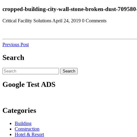
Skip
Close
cropped-building-city-wall-stone-broken-dust-70958
to
Menu
content
Critical Facility Solutions
April 24, 2019
0 Comments
Post
Previous
Previous Post
Post
navigation
Search
Search
Search
for:
Google Test ADS
Categories
Building
Construction
Hotel & Resort