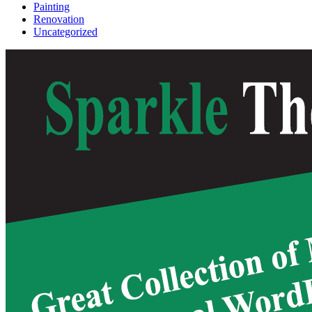
Painting
Renovation
Uncategorized