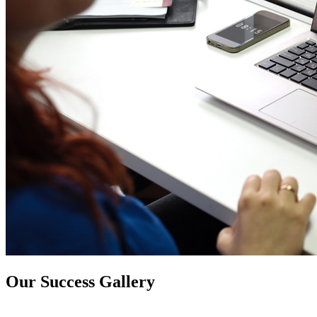
Our Success Gallery