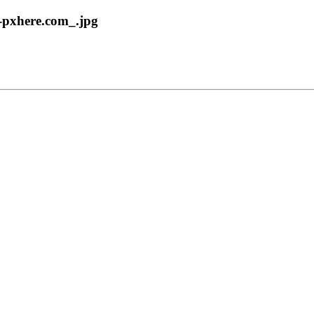
0-pxhere.com_.jpg