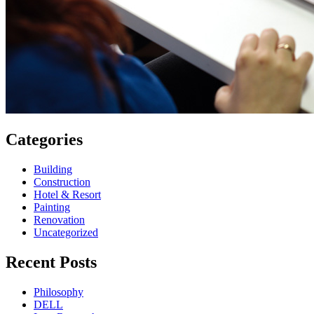
Categories
Building
Construction
Hotel & Resort
Painting
Renovation
Uncategorized
Recent Posts
Philosophy
DELL