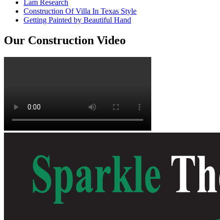
Lam Research
Construction Of Villa In Texas Style
Getting Painted by Beautiful Hand
Our Construction Video