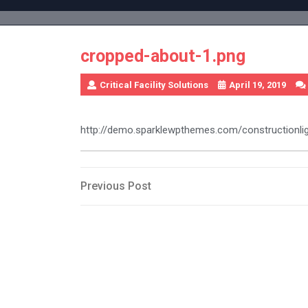
Skip
to
content
cropped-about-1.png
Critical Facility Solutions
April 19, 2019
http://demo.sparklewpthemes.com/constructionl
Post
Previous
Previous Post
Post
navigation