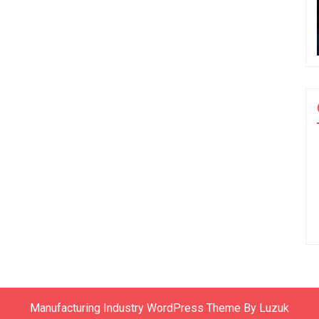
Manufacturing Industry WordPress Theme By Luzuk