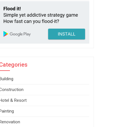
Categories
Building
Construction
Hotel & Resort
Painting
Renovation