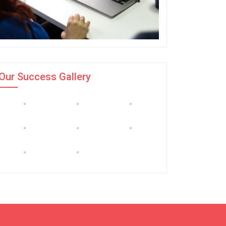
Our Success Gallery