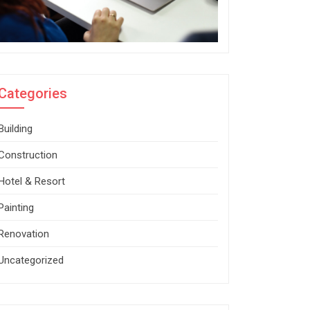
Categories
Building
Construction
Hotel & Resort
Painting
Renovation
Uncategorized