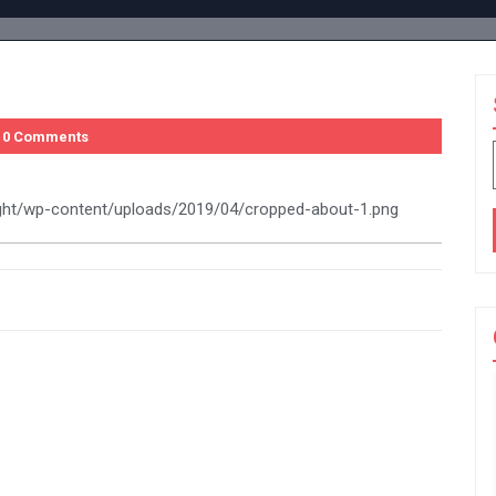
0 Comments
ight/wp-content/uploads/2019/04/cropped-about-1.png