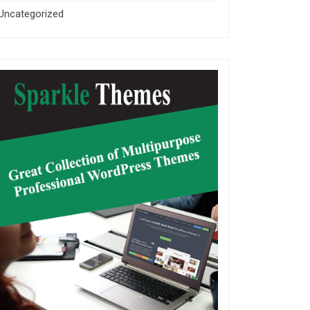
Uncategorized