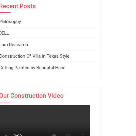
Recent Posts
Philosophy
DELL
Lam Research
Construction Of Villa In Texas Style
Getting Painted by Beautiful Hand
Our Construction Video