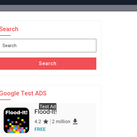
Search
Search
for:
Search
Google Test ADS