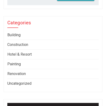
Categories
Building
Construction
Hotel & Resort
Painting
Renovation
Uncategorized