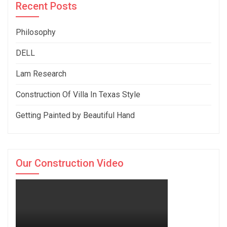
Recent Posts
Philosophy
DELL
Lam Research
Construction Of Villa In Texas Style
Getting Painted by Beautiful Hand
Our Construction Video