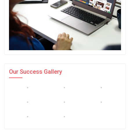
Our Success Gallery