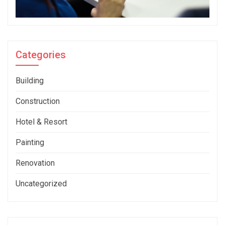
Categories
Building
Construction
Hotel & Resort
Painting
Renovation
Uncategorized