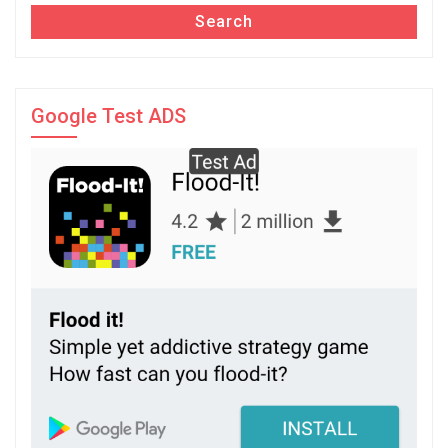
Search
Google Test ADS